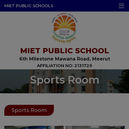
modal-check
MIET PUBLIC SCHOOLS
MIET PUBLIC SCHOOL
6th Milestone Mawana Road, Meerut
AFFILIATION NO: 2131729
Sports Room
Sports Room