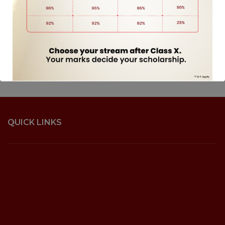
QUICK LINKS