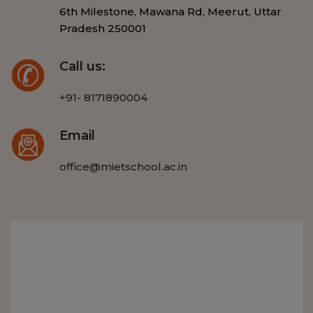
6th Milestone, Mawana Rd, Meerut, Uttar
Pradesh 250001
Call us:
+91- 8171890004
Email
office@mietschool.ac.in