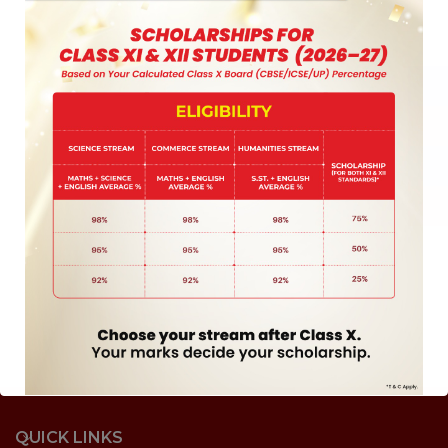
QUICK LINKS