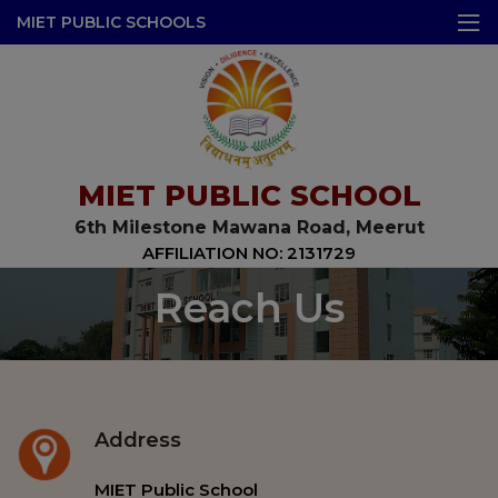
modal-check
MIET PUBLIC SCHOOLS
MIET PUBLIC SCHOOL
6th Milestone Mawana Road, Meerut
AFFILIATION NO: 2131729
Reach Us
Address
MIET Public School