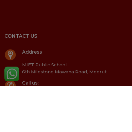
CONTACT US
Address
MIET Public School
6th Milestone Mawana Road, Meerut
Call us:
+91- 8171890004
Email:
office@mietschool.ac.in