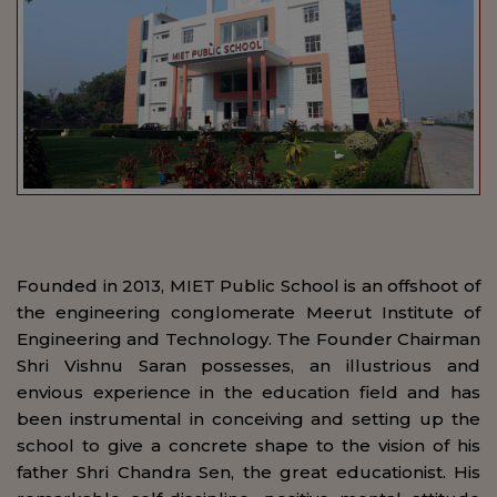
Founded in 2013, MIET Public School is an offshoot of
the engineering conglomerate Meerut Institute of
Engineering and Technology. The Founder Chairman
Shri Vishnu Saran possesses, an illustrious and
envious experience in the education field and has
been instrumental in conceiving and setting up the
school to give a concrete shape to the vision of his
father Shri Chandra Sen, the great educationist. His