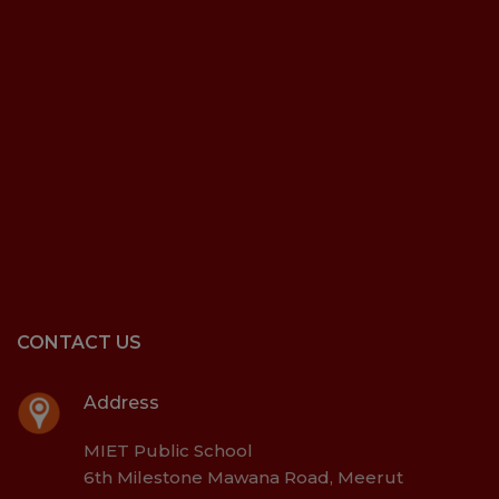
CONTACT US
Address
MIET Public School
6th Milestone Mawana Road, Meerut