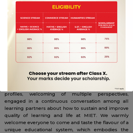
immediate medical assistance to the students and
staff. The very first Class 10 CBSE results were very
encouraging with all the students secured between
8 to 10 CGPA. In the year, 2017 we presented our very
first class XII batch comprising of Science and
Commerce streams.
MIET has grown into an unbelievably vibrant and
successful academic institution that manages to
combine cutting edge instruction with its growing
student body. Never complacent, the school has
always shown exponential growth in every area and
today, we are a community inclusive of all learning
profiles, welcoming of multiple perspectives,
engaged in a continuous conversation among all
learning partners about how to sustain and improve
quality of learning and life at MIET. We warmly
welcome everyone to come and taste the flavour of a
unique educational system, which embodies the