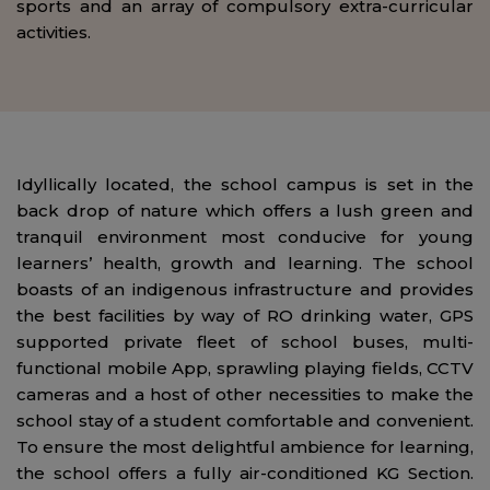
sports and an array of compulsory extra-curricular
activities.
Idyllically located, the school campus is set in the
back drop of nature which offers a lush green and
tranquil environment most conducive for young
learners’ health, growth and learning. The school
boasts of an indigenous infrastructure and provides
the best facilities by way of RO drinking water, GPS
supported private fleet of school buses, multi-
functional mobile App, sprawling playing fields, CCTV
cameras and a host of other necessities to make the
school stay of a student comfortable and convenient.
To ensure the most delightful ambience for learning,
the school offers a fully air-conditioned KG Section.