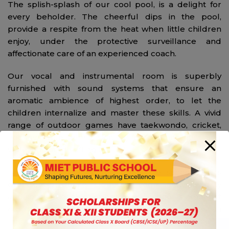
The splish-splash of our cool pool, is a delight for
every beholder. The cheerful dips in the pool,
provide a respite from the heat when little children
enjoy, under the protective surveillance and
affectionate care of an experienced coach.
Our vocal and instrumental room is superbly
furnished with sound systems that ensure an
aromatic ambience of highest order, to let the
children internalize and master these skills. A vivid
range of outdoor games have taekwondo, cricket,
hockey, table tennis, skating, football, athletics and
volleyball at the offing.
In the arena of indoor games, the school offers
proficient guidance in judo and yoga. Safety, security
and sanity of each member of the school is amongst
our prime agendas. Hence, the school houses an
Infirmary equipped with a nurse to provide