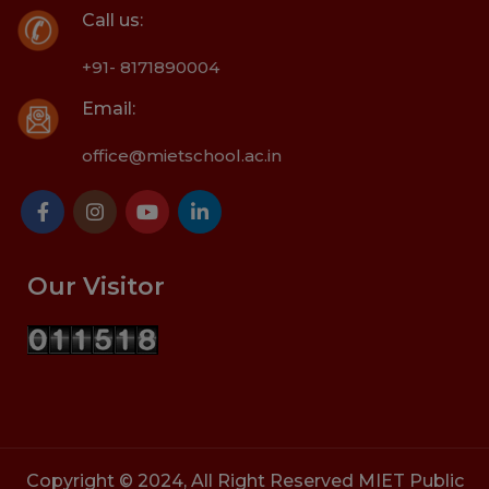
Call us:
+91- 8171890004
Email:
office@mietschool.ac.in
Our Visitor
Copyright © 2024, All Right Reserved MIET Public