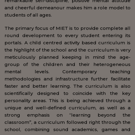
remarkable self-discipline, positive mental attitude
and cheerful demeanour makes him a role model to
students of all ages.
The primary focus of MIET is to provide complete all
round development to every student entering its
portals. A child centred activity based curriculum is
the highlight of the school and the curriculum is very
meticulously planned keeping in mind the age-
group of the children and their heterogeneous
mental levels. Contemporary teaching
methodologies and infrastructure further facilitate
faster and better learning. The curriculum is also
scientifically designed to coincide with the key
personality areas. This is being achieved through a
unique and well-defined curriculum, as well as a
strong emphasis on “learning beyond the
classroom”, a curriculum followed right through the
school, combining sound academics, games and