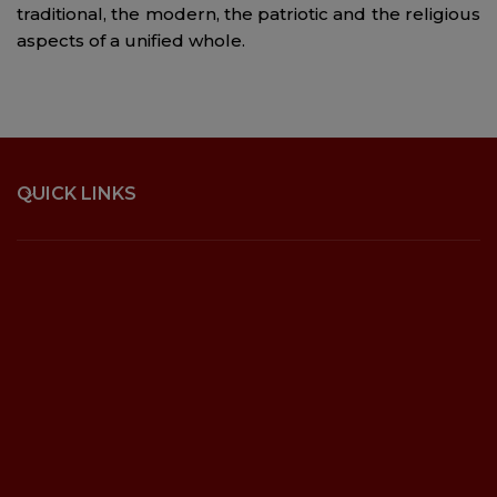
traditional, the modern, the patriotic and the religious
aspects of a unified whole.
QUICK LINKS