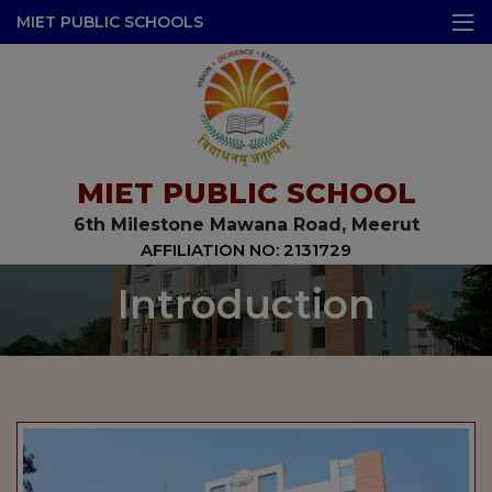
modal-check
MIET PUBLIC SCHOOLS
MIET PUBLIC SCHOOL
6th Milestone Mawana Road, Meerut
AFFILIATION NO: 2131729
Introduction