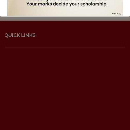
if found guilty.
QUICK LINKS