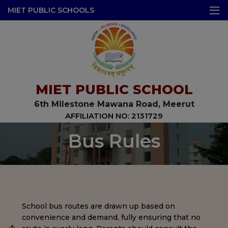
modal-check
MIET PUBLIC SCHOOLS
MIET PUBLIC SCHOOL
6th Milestone Mawana Road, Meerut
AFFILIATION NO: 2131729
Bus Rules
School bus routes are drawn up based on
convenience and demand, fully ensuring that no