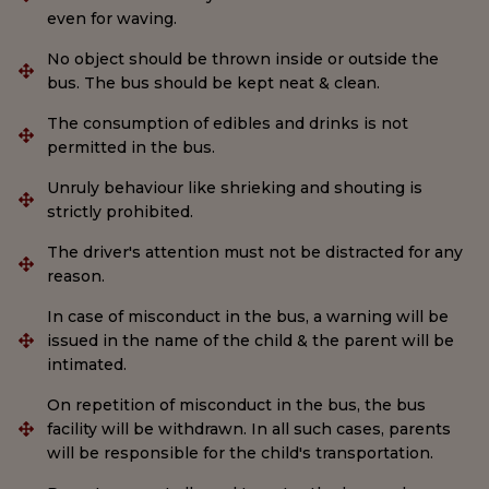
even for waving.
No object should be thrown inside or outside the
bus. The bus should be kept neat & clean.
The consumption of edibles and drinks is not
permitted in the bus.
Unruly behaviour like shrieking and shouting is
strictly prohibited.
The driver's attention must not be distracted for any
reason.
In case of misconduct in the bus, a warning will be
issued in the name of the child & the parent will be
intimated.
On repetition of misconduct in the bus, the bus
facility will be withdrawn. In all such cases, parents
will be responsible for the child's transportation.