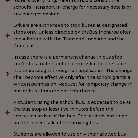
route is overly long. Parents should consult the
school's Transport In-charge for necessary details or
any changes desired.
Drivers are authorised to stop buses at designated
stops only, unless directed by theBus Incharge after
consultation with the Transport Incharge and the
Principal.
In case there is a permanent change in bus stop
and/or bus route number, permission for the same
has to be sought through an application. The change
shall become effective only after the school grants a
written permission. Request for temporary change in
bus or bus stops are not entertained.
A student, using the school bus, is expected to be at
the bus stop at least five minutes before the
scheduled arrival of the bus. The student has to be
on the correct side of the arriving bus.
Students are allowed to use only their allotted bus