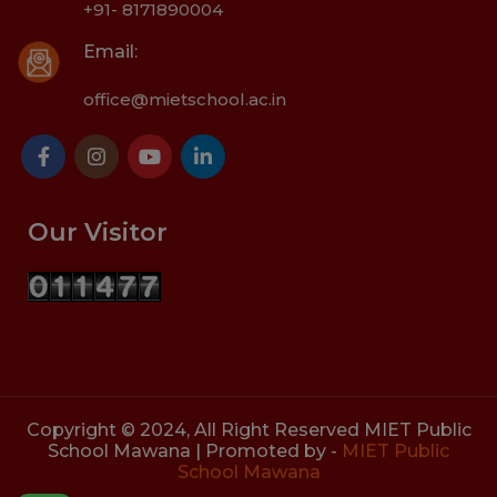
+91- 8171890004
Email:
office@mietschool.ac.in
Our Visitor
Copyright © 2024, All Right Reserved MIET Public
School Mawana | Promoted by -
MIET Public
School Mawana