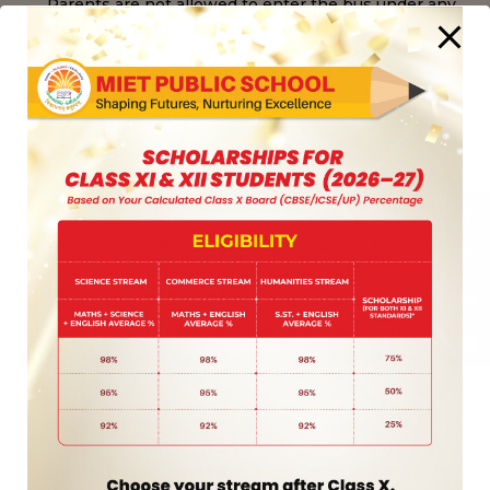
Parents are not allowed to enter the bus under any
circumstances.
Parents should not discuss or argue about transport
matters with the drivers/helpers at the bus stop.
This causes unnecessary delays.
Any clarifications, confusions or doubts about
transport matters should be cleared in the school by
meeting the Transport-Incharge or the Principal.
Parents should, for the safety of their children,
ensure that their wards are always escorted to and
from their respective bus stops.
Any change to GPS information for the student is to
be requested on prescribed school format after the
payment of Rs. 50/-
Every student using bus facility is responsible for the
proper care of the interior of the bus. Any damage to
the seating etc. will have to be borne by the student