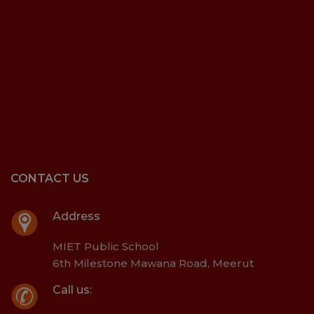
CONTACT US
Address
MIET Public School
6th Milestone Mawana Road, Meerut
Call us: