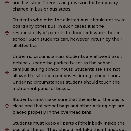
and bus stop. There is no provision for temporary
change in bus or bus stops.
Students who miss the allotted bus, should not try to
board any other bus. In such cases it is the
responsibility of parents to drop their wards to the
school. Such students can, however, return by their
allotted bus.
Under no circumstances students are allowed to sit
behind / under/the parked buses in the school
campus during school hours. Students are also not
allowed to sit in parked buses during school hours.
Under no circumstances student should touch the
instrument panel of buses.
Students must make sure that the aisle of the bus is
clear, and that school bags and other belongings are
placed properly in the overhead bins.
Students must keep all parts of their body inside the
bus at all times. They should not take their hands out