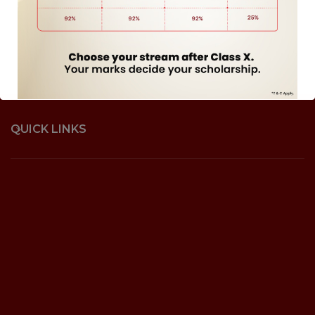
QUICK LINKS