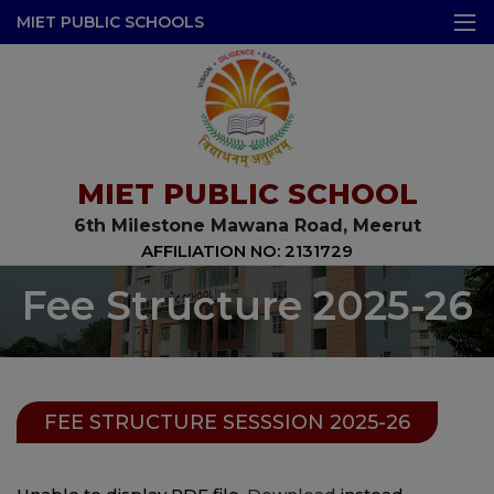
modal-check
MIET PUBLIC SCHOOLS
MIET PUBLIC SCHOOL
6th Milestone Mawana Road, Meerut
AFFILIATION NO: 2131729
Fee Structure 2025-26
FEE STRUCTURE SESSSION 2025-26