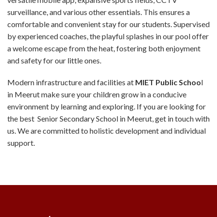
surveillance, and various other essentials. This ensures a
comfortable and convenient stay for our students. Supervised
by experienced coaches, the playful splashes in our pool offer
a welcome escape from the heat, fostering both enjoyment
and safety for our little ones.
Modern infrastructure and facilities at
MIET Public Schoo
l
in Meerut make sure your children grow in a conducive
environment by learning and exploring. If you are looking for
the best Senior Secondary School in Meerut, get in touch with
us. We are committed to holistic development and individual
support.