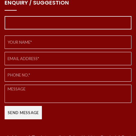
ENQUIRY / SUGGESTION