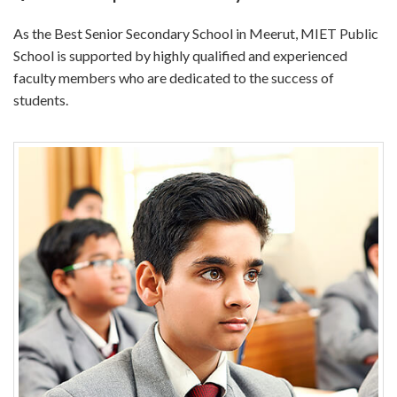
As the Best Senior Secondary School in Meerut, MIET Public
School is supported by highly qualified and experienced
faculty members who are dedicated to the success of
students.