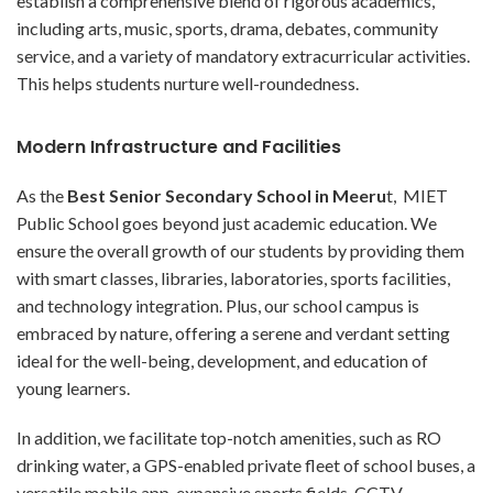
establish a comprehensive blend of rigorous academics,
including arts, music, sports, drama, debates, community
service, and a variety of mandatory extracurricular activities.
This helps students nurture well-roundedness.
Modern Infrastructure and Facilities
As the
Best Senior Secondary School in Meeru
t, MIET
Public School goes beyond just academic education. We
ensure the overall growth of our students by providing them
with smart classes, libraries, laboratories, sports facilities,
and technology integration. Plus, our school campus is
embraced by nature, offering a serene and verdant setting
ideal for the well-being, development, and education of
young learners.
In addition, we facilitate top-notch amenities, such as RO
drinking water, a GPS-enabled private fleet of school buses, a
versatile mobile app, expansive sports fields, CCTV