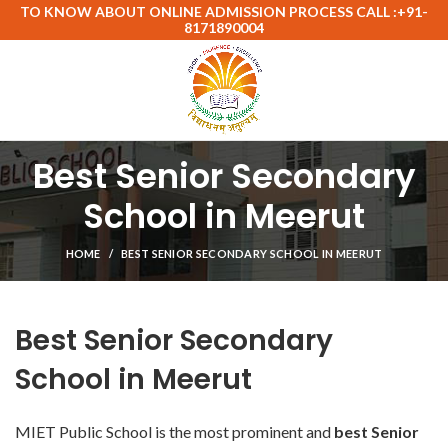
TO KNOW ABOUT ONLINE ADMISSION PROCESS CALL :+91-
8171890004
Best Senior Secondary
School in Meerut
HOME
BEST SENIOR SECONDARY SCHOOL IN MEERUT
Best Senior Secondary
School in Meerut
MIET Public School is the most prominent and
best Senior