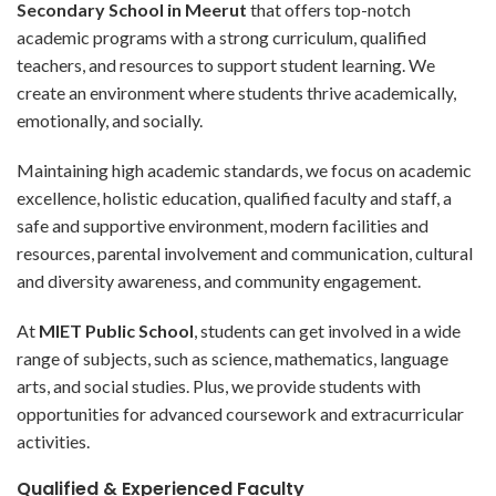
Secondary School in Meerut
that offers top-notch
academic programs with a strong curriculum, qualified
teachers, and resources to support student learning. We
create an environment where students thrive academically,
emotionally, and socially.
Maintaining high academic standards, we focus on academic
excellence, holistic education, qualified faculty and staff, a
safe and supportive environment, modern facilities and
resources, parental involvement and communication, cultural
and diversity awareness, and community engagement.
At
MIET Public School
, students can get involved in a wide
range of subjects, such as science, mathematics, language
arts, and social studies. Plus, we provide students with
opportunities for advanced coursework and extracurricular
activities.
Qualified & Experienced Faculty