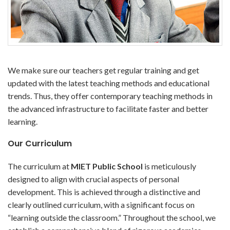
We make sure our teachers get regular training and get
updated with the latest teaching methods and educational
trends. Thus, they offer contemporary teaching methods in
the advanced infrastructure to facilitate faster and better
learning.
Our Curriculum
The curriculum at
MIET Public School
is meticulously
designed to align with crucial aspects of personal
development. This is achieved through a distinctive and
clearly outlined curriculum, with a significant focus on
“learning outside the classroom.” Throughout the school, we