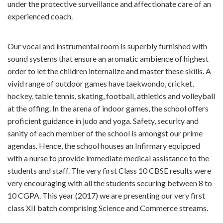
under the protective surveillance and affectionate care of an
experienced coach.
Our vocal and instrumental room is superbly furnished with
sound systems that ensure an aromatic ambience of highest
order to let the children internalize and master these skills. A
vivid range of outdoor games have taekwondo, cricket,
hockey, table tennis, skating, football, athletics and volleyball
at the offing. In the arena of indoor games, the school offers
proficient guidance in judo and yoga. Safety, security and
sanity of each member of the school is amongst our prime
agendas. Hence, the school houses an Infirmary equipped
with a nurse to provide immediate medical assistance to the
students and staff. The very first Class 10 CBSE results were
very encouraging with all the students securing between 8 to
10 CGPA. This year (2017) we are presenting our very first
class XII batch comprising Science and Commerce streams.