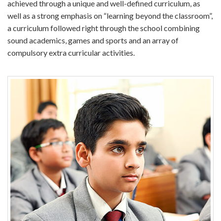
achieved through a unique and well-defined curriculum, as
well as a strong emphasis on “learning beyond the classroom”,
a curriculum followed right through the school combining
sound academics, games and sports and an array of
compulsory extra curricular activities.