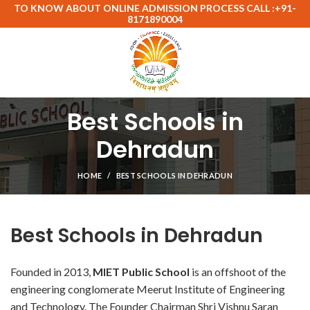
TO KNOW ABOUT ONLINE ADMISSION PROCESS CALL :+91-
8171890004
Best Schools in
Dehradun
HOME
BEST SCHOOLS IN DEHRADUN
Best Schools in Dehradun
Founded in 2013,
MIET Public School
is an offshoot of the
engineering conglomerate Meerut Institute of Engineering
and Technology. The Founder Chairman Shri Vishnu Saran