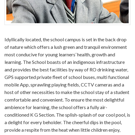
Idyllically located, the school campus is set in the back drop
of nature which offers a lush green and tranquil environment
most conducive for young learners’ health, growth and
learning. The School boasts of an indigenous infrastructure
and provides the best facilities by way of RO drinking water,
GPS supported private fleet of school buses, multi functional
mobile App, sprawling playing fields, CCTV cameras and a
host of other necessities to make the school stay of a student
comfortable and convenient. To ensure the most delightful
ambience for learning, the school offers a fully air-
conditioned K G Section. The splish-splash of our cool pool, is
a delight for every beholder. The cheerful dips in the pool,
provide a respite from the heat when little children enjoy,