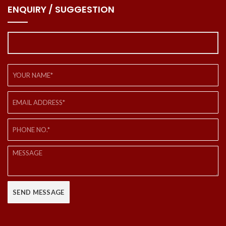
ENQUIRY / SUGGESTION