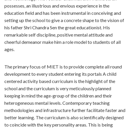
possesses, an illustrious and envious experience in the
education field and has been instrumental in conceiving and
setting up the school to give a concrete shape to the vision of
his father Shri Chandra Sen the great educationist. His
remarkable self discipline, positive mental attitude and
cheerful demeanor make him a role model to students of all
ages.
The primary focus of MIET is to provide complete all round
development to every student entering its portals A child
centered activity based curriculum is the highlight of the
school and the curriculum is very meticulously planned
keeping in mind the age-group of the children and their
heterogeneous mental levels. Contemporary teaching
methodologies and infrastructure further facilitate faster and
better learning. The curriculum is also scientifically designed
to coincide with the key personality areas. This is being