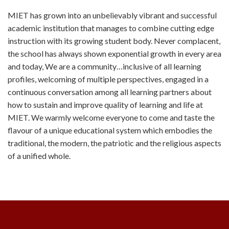
MIET has grown into an unbelievably vibrant and successful
academic institution that manages to combine cutting edge
instruction with its growing student body. Never complacent,
the school has always shown exponential growth in every area
and today, We are a community…inclusive of all learning
profiles, welcoming of multiple perspectives, engaged in a
continuous conversation among all learning partners about
how to sustain and improve quality of learning and life at
MIET. We warmly welcome everyone to come and taste the
flavour of a unique educational system which embodies the
traditional, the modern, the patriotic and the religious aspects
of a unified whole.